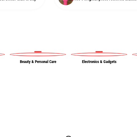
Beauty & Personal Care
Electronics & Gadgets