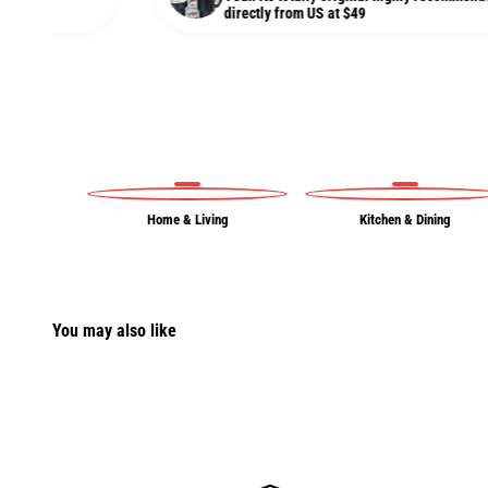
directly from US at $49
Home & Living
Kitchen & Dining
You may also like