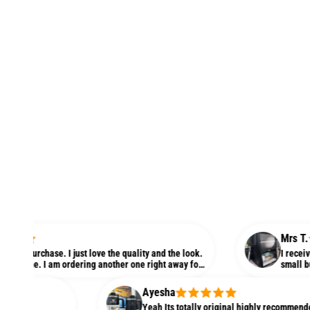
Mrs T.
hase. I just love the quality and the look.
I received this ki
. I am ordering another one right away for
small but love thi
Ayesha
Yeah Its totally original highly recommended! better 