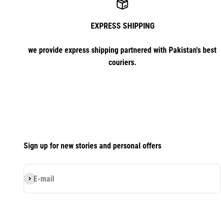
EXPRESS SHIPPING
we provide express shipping partnered with Pakistan's best
couriers.
Sign up for new stories and personal offers
Subscribe
E-mail