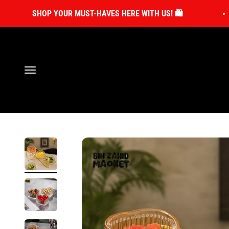
Skip to content
SHOP YOUR MUST-HAVES HERE WITH US! 🛍️
Open navigation menu