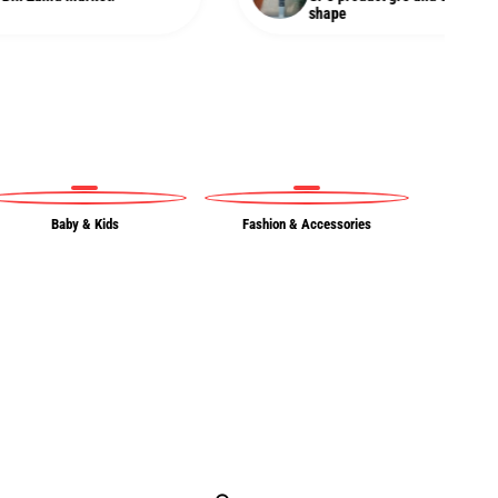
shape
Baby & Kids
Fashion & Accessories
Ou