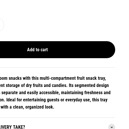
Add to cart
room snacks with this multi-compartment fruit snack tray,
nt storage of dry fruits and candies. Its segmented design
s separate and easily accessible, maintaining freshness and
n. Ideal for entertaining guests or everyday use, this tray
 with a clean, organized look.
IVERY TAKE?