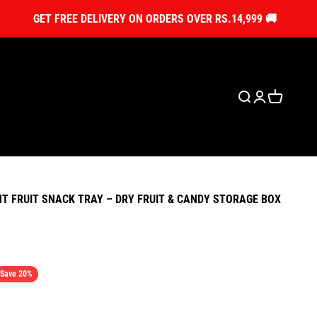
GET FREE DELIVERY ON ORDERS OVER RS.14,999 🚚
Open search
Open account
Open cart
 FRUIT SNACK TRAY – DRY FRUIT & CANDY STORAGE BOX
ice
Save 20%