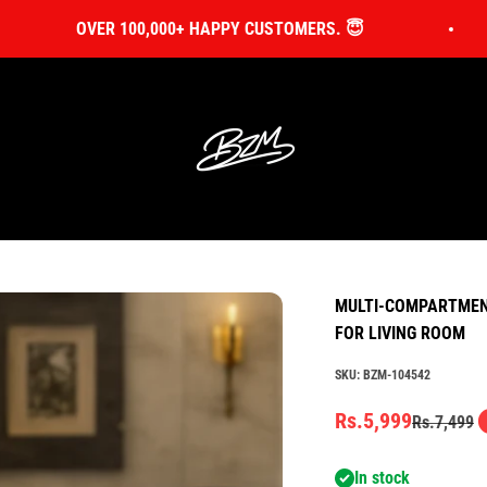
OVER 100,000+ HAPPY CUSTOMERS. 😇
Bin Zahid Market
MULTI-COMPARTMENT
FOR LIVING ROOM
SKU: BZM-104542
Sale price
Rs.5,999
Regular pr
Rs.7,499
In stock