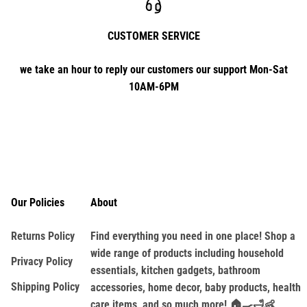
CUSTOMER SERVICE
we take an hour to reply our customers our support Mon-Sat
10AM-6PM
Our Policies
About
Returns Policy
Find everything you need in one place! Shop a
wide range of products including household
Privacy Policy
essentials, kitchen gadgets, bathroom
Shipping Policy
accessories, home decor, baby products, health
care items, and so much more! 🏠🍳🛁👶