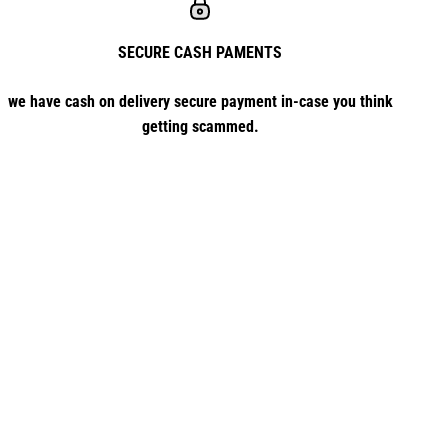
SECURE CASH PAMENTS
we have cash on delivery secure payment in-case you think
getting scammed.