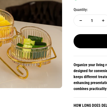
Quantity:
Organize your living 
designed for convenie
keeps different treat
enhancing presentatio
combines practicality
HOW LONG DOES DEL