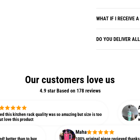
WHAT IF I RECEIVE
DO YOU DELIVER AL
Our customers love us
4.9 star Based on
178
reviews
Alisha
tchen rack quality was so amazing but size is too
This is my f
s product
was much bi
Maha
than to buy
100% original piece recieved thanks Bin Zahid