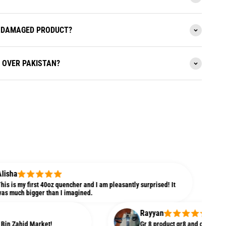
 A DAMAGED PRODUCT?
L OVER PAKISTAN?
Aliy
irst 40oz quencher and I am pleasantly surprised! It
t's g
gger than I imagined.
weight
Rayyan
 Market!
Gr 8 product gr8 and cooperative seller. 