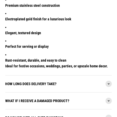
Premium stainless steel construction
Electroplated gold finish for a luxurious look
Elegant, textured design
Perfect for serving or display
Rust-resistant, durable, and easy to clean
Ideal for festive occasions, weddings, parties, or upscale home decor.
HOW LONG DOES DELIVERY TAKE?
WHAT IF I RECEIVE A DAMAGED PRODUCT?