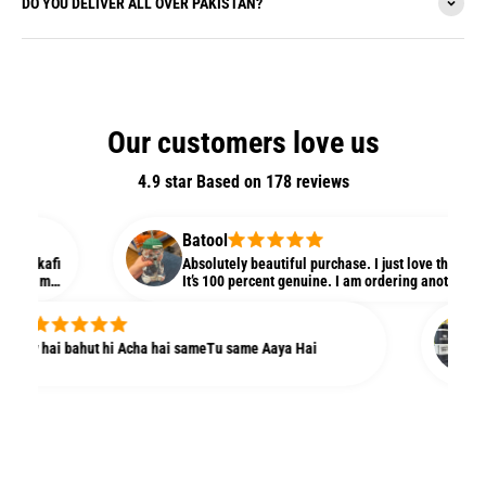
DO YOU DELIVER ALL OVER PAKISTAN?
Our customers love us
4.9 star Based on
178
reviews
Batool
n kafi
Absolutely beautiful purchase. I just love the quality 
te m
It’s 100 percent genuine. I am ordering another one ri
agr
my niece. Love it
.
Ay
ity hai bahut hi Acha hai sameTu same Aaya Hai
Yea
dir