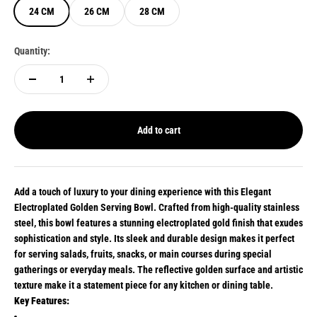
24 CM
26 CM
28 CM
Quantity:
Add to cart
Add a touch of luxury to your dining experience with this Elegant
Electroplated Golden Serving Bowl. Crafted from high-quality stainless
steel, this bowl features a stunning electroplated gold finish that exudes
sophistication and style. Its sleek and durable design makes it perfect
for serving salads, fruits, snacks, or main courses during special
gatherings or everyday meals. The reflective golden surface and artistic
texture make it a statement piece for any kitchen or dining table.
Key Features: