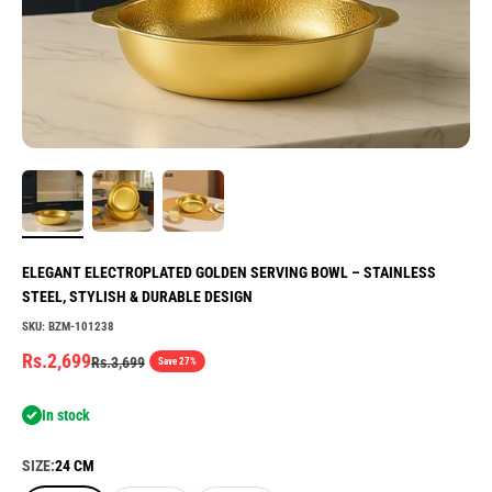
ELEGANT ELECTROPLATED GOLDEN SERVING BOWL – STAINLESS
STEEL, STYLISH & DURABLE DESIGN
SKU: BZM-101238
Sale price
Rs.2,699
Regular price
Rs.3,699
Save 27%
In stock
SIZE:
24 CM