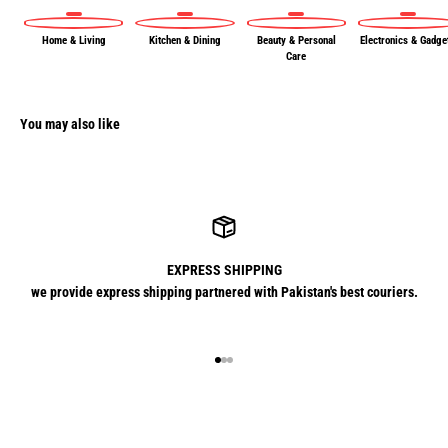
Home & Living
Kitchen & Dining
Beauty & Personal
Electronics & Gadge
Care
You may also like
EXPRESS SHIPPING
we provide express shipping partnered with Pakistan's best couriers.
Go to item 1
Go to item 2
Go to item 3