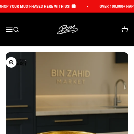
Skip to content
OP YOUR MUST-HAVES HERE WITH US! 🛍️
OVER 100,000+ HAPP
Bin Zahid Market
Open navigation menu
Open search
Open ca
Zoom