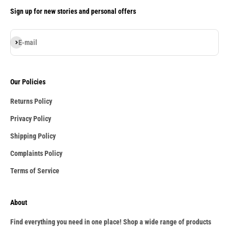
Sign up for new stories and personal offers
Subscribe
E-mail
Our Policies
Returns Policy
Privacy Policy
Shipping Policy
Complaints Policy
Terms of Service
About
Find everything you need in one place! Shop a wide range of products