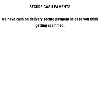
SECURE CASH PAMENTS
we have cash on delivery secure payment in-case you think
getting scammed.