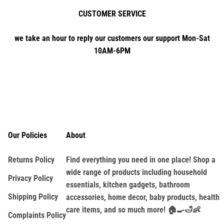
CUSTOMER SERVICE
we take an hour to reply our customers our support Mon-Sat
10AM-6PM
Our Policies
About
Returns Policy
Find everything you need in one place! Shop a
wide range of products including household
Privacy Policy
essentials, kitchen gadgets, bathroom
Shipping Policy
accessories, home decor, baby products, health
care items, and so much more! 🏠🍳🛁👶
Complaints Policy