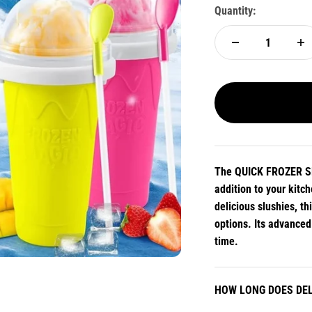
Quantity:
The QUICK FROZER SM
addition to your kitc
delicious slushies, t
options. Its advance
time.
HOW LONG DOES DEL