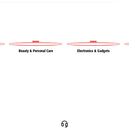
Beauty & Personal Care
Electronics & Gadgets