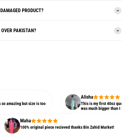
 A DAMAGED PRODUCT?
L OVER PAKISTAN?
Alisha
 but size is too
This is my first 40oz quencher and I am plea
was much bigger than I imagined.
Maha
100% original piece recieved thanks Bin Zahid Market!