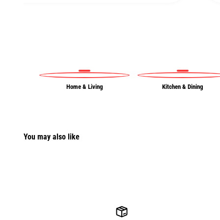
Home & Living
Kitchen & Dining
You may also like