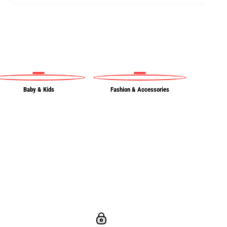
Baby & Kids
Fashion & Accessories
Ou