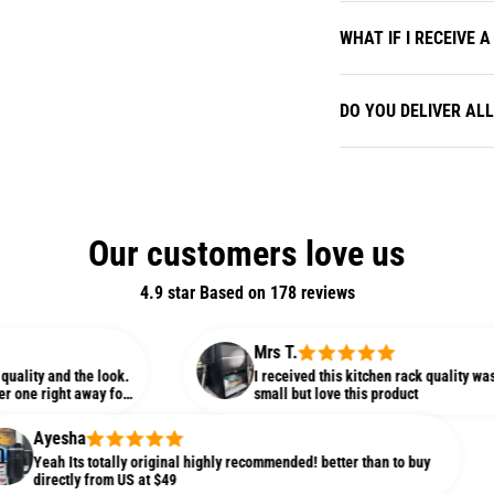
WHAT IF I RECEIVE
DO YOU DELIVER AL
Our customers love us
4.9 star Based on
178
reviews
Mrs T.
 the look.
I received this kitchen rack quality was so amazing
t away for
small but love this product
ha
ts totally original highly recommended! better than to buy
ly from US at $49