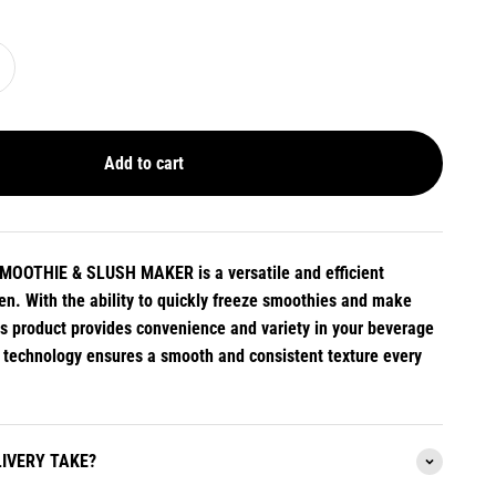
Add to cart
OOTHIE & SLUSH MAKER is a versatile and efficient
hen. With the ability to quickly freeze smoothies and make
his product provides convenience and variety in your beverage
d technology ensures a smooth and consistent texture every
IVERY TAKE?