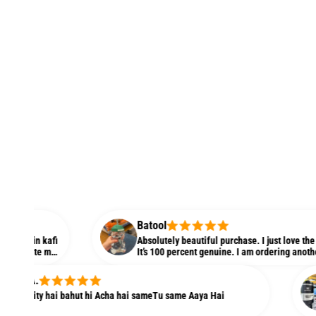
Batool
kafi
Absolutely beautiful purchase. I just love the quality and
 m
It’s 100 percent genuine. I am ordering another one righ
r
my niece. Love it
Ayes
y hai bahut hi Acha hai sameTu same Aaya Hai
Yeah I
direct