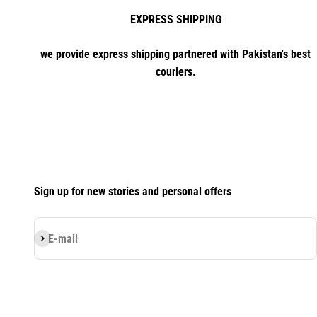
EXPRESS SHIPPING
we provide express shipping partnered with Pakistan's best
couriers.
Sign up for new stories and personal offers
Subscribe
E-mail